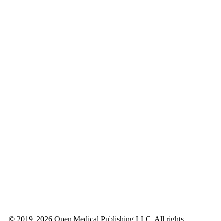
openmedicalpublishing@openmedicalpublishing.org
Contact Form
© 2019–
2026
Open Medical Publishing LLC. All rights