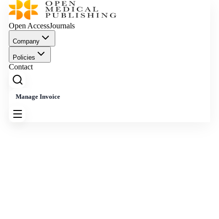
Open Access
Journals
Company
Policies
Contact
Manage Invoice
Effective Date: